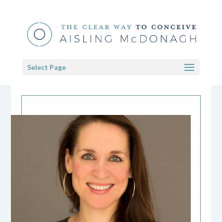
Select Page