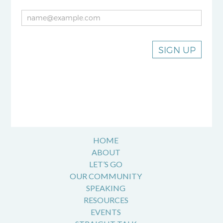
SIGN UP
HOME
ABOUT
LET’S GO
OUR COMMUNITY
SPEAKING
RESOURCES
EVENTS