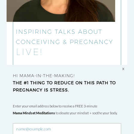
INSPIRING TALKS ABOUT
CONCEIVING & PREGNANCY
LIVE!
x
HI MAMA-IN-THE-MAKING!
THE #1 THING TO REDUCE ON THIS PATH TO
PREGNANCY IS STRESS.
Enter your email address below to receive a FREE 3-minute
Mama Mindset Meditations
to elevate your mindset + soothe your body.
Newsletter
signup