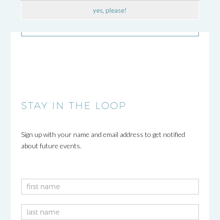
yes, please!
STAY IN THE LOOP
Sign up with your name and email address to get notified
about future events.
Newsletter
2