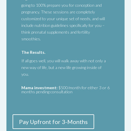
going to 100% prepare you for conception and
pregnancy. These sessions are completely
customized to your unique set of needs, and will
include nutrition guidelines specifically for you –
think prenatal supplements and fertility
smoothies.
The Results.
If all goes well, you will walk away with not only a
new way of life, but a new life growing inside of
you.
Mama investment:
$500/month for either 3 or 6
months pending consultation
Pay Upfront for 3-Months