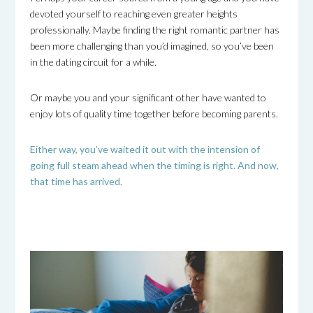
devoted yourself to reaching even greater heights
professionally. Maybe finding the right romantic partner has
been more challenging than you’d imagined, so you’ve been
in the dating circuit for a while.
Or maybe you and your significant other have wanted to
enjoy lots of quality time together before becoming parents.
Either way, you’ve waited it out with the intension of
going full steam ahead when the timing is right. And now,
that time has arrived.