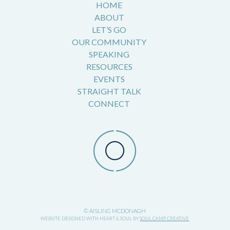
HOME
ABOUT
LET’S GO
OUR COMMUNITY
SPEAKING
RESOURCES
EVENTS
STRAIGHT TALK
CONNECT
© AISLING MCDONAGH
WEBSITE DESIGNED WITH HEART & SOUL BY
SOUL CAMP CREATIVE