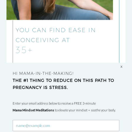
YOU CAN FIND EASE IN
CONCEIVING AT
35+
x
HI MAMA-IN-THE-MAKING!
THE #1 THING TO REDUCE ON THIS PATH TO
PREGNANCY IS STRESS.
Enter your email address below to receive a FREE 3-minute
Mama Mindset Meditations
to elevate your mindset + soothe your body.
Newsletter
signup