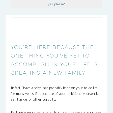
yes, please!
YOU’RE HERE BECAUSE THE
ONE THING YOU’VE YET TO
ACCOMPLISH IN YOUR LIFE IS
CREATING A NEW FAMILY.
In fact, “have a baby” has probably been on your to-do list
for many years. But because of your ambitions, you gently
set it aside for other pursuits.
Perhaps your career soared from a young age and you have