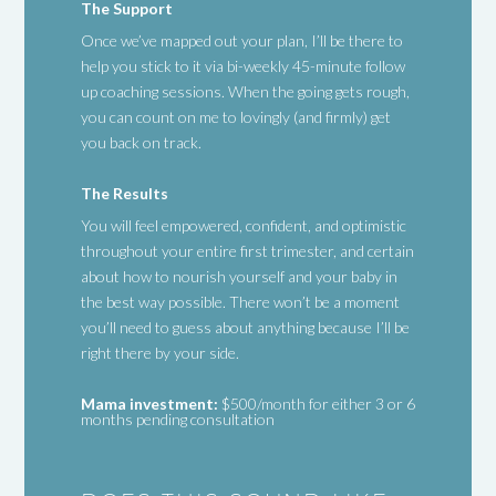
The Support
Once we’ve mapped out your plan, I’ll be there to
help you stick to it via bi-weekly 45-minute follow
up coaching sessions. When the going gets rough,
you can count on me to lovingly (and firmly) get
you back on track.
The Results
You will feel empowered, confident, and optimistic
throughout your entire first trimester, and certain
about how to nourish yourself and your baby in
the best way possible. There won’t be a moment
you’ll need to guess about anything because I’ll be
right there by your side.
Mama investment:
$500/month for either 3 or 6
months pending consultation