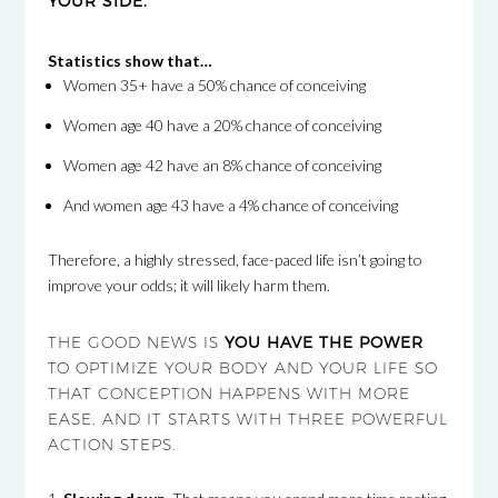
YOUR SIDE.
Statistics show that…
Women 35+ have a 50% chance of conceiving
Women age 40 have a 20% chance of conceiving
Women age 42 have an 8% chance of conceiving
And women age 43 have a 4% chance of conceiving
Therefore, a highly stressed, face-paced life isn’t going to
improve your odds; it will likely harm them.
THE GOOD NEWS IS
YOU HAVE THE POWER
TO OPTIMIZE YOUR BODY AND YOUR LIFE SO
THAT CONCEPTION HAPPENS WITH MORE
EASE, AND IT STARTS WITH THREE POWERFUL
ACTION STEPS.