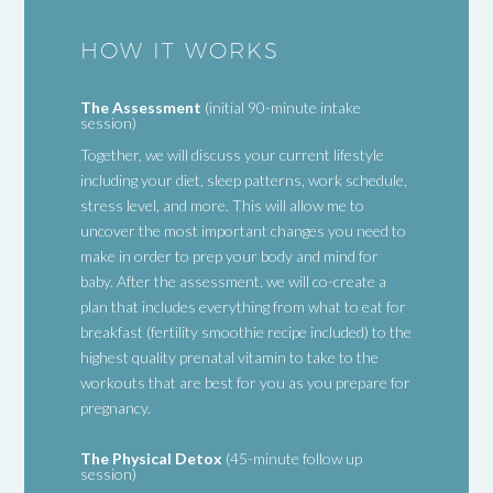
HOW IT WORKS
The Assessment
(initial 90-minute intake
session)
Together, we will discuss your current lifestyle
including your diet, sleep patterns, work schedule,
stress level, and more. This will allow me to
uncover the most important changes you need to
make in order to prep your body and mind for
baby. After the assessment, we will co-create a
plan that includes everything from what to eat for
breakfast (fertility smoothie recipe included) to the
highest quality prenatal vitamin to take to the
workouts that are best for you as you prepare for
pregnancy.
The Physical Detox
(45-minute follow up
session)