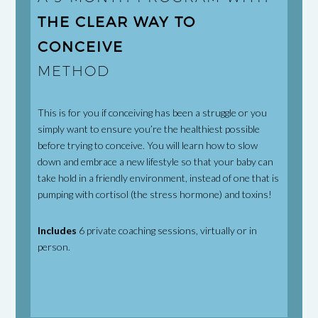
THE CLEAR WAY TO
CONCEIVE
METHOD
This is for you if conceiving has been a struggle or you
simply want to ensure you’re the healthiest possible
before trying to conceive. You will learn how to slow
down and embrace a new lifestyle so that your baby can
take hold in a friendly environment, instead of one that is
pumping with cortisol (the stress hormone) and toxins!
Includes
6 private coaching sessions, virtually or in
person.