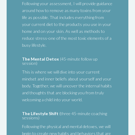
Following your assessment, I will provide guidance
around how to remove as many toxins from your
life as possible. That includes everything from
your current diet to the products you use in your
home and on your skin. As well as methods to
reduce stress-one of the most toxic elements of a
busy lifestyle.
The Mental Detox
(45-minute follow up
session)
This is where we will dive into your current
mindset and inner beliefs about yourself and your
body. Together, we will uncover the internal habits
and thoughts that are blocking you from truly
welcoming a child into your world.
The Lifestyle Shift
(three 45-minute coaching
sessions)
Following the physical and mental detoxes, we will
begin to create new habits and behaviors that are