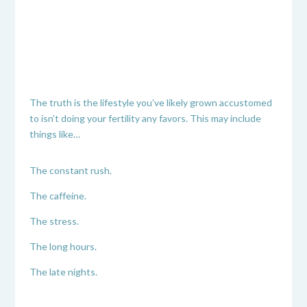
The truth is the lifestyle you’ve likely grown accustomed
to isn’t doing your fertility any favors. This may include
things like…
The constant rush.
The caffeine.
The stress.
The long hours.
The late nights.