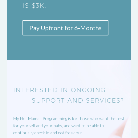
IS $3K.
Pay Upfront for 6-Months
INTERESTED IN ONGOING
SUPPORT AND SERVICES?
My Hot Mamas Programming is for those who want the best
for yourself and your baby, and want to be able to
continually check in and not freak out!