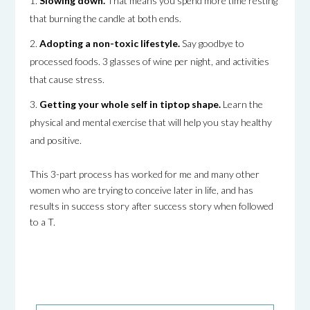
Slowing down.
That means you spend more time resting
that burning the candle at both ends.
Adopting a non-toxic lifestyle.
Say goodbye to
processed foods. 3 glasses of wine per night, and activities
that cause stress.
Getting your whole self in tiptop shape.
Learn the
physical and mental exercise that will help you stay healthy
and positive.
This 3-part process has worked for me and many other
women who are trying to conceive later in life, and has
results in success story after success story when followed
to a T.