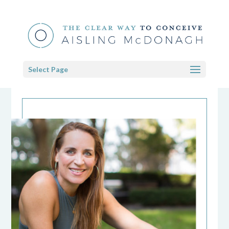
Select Page