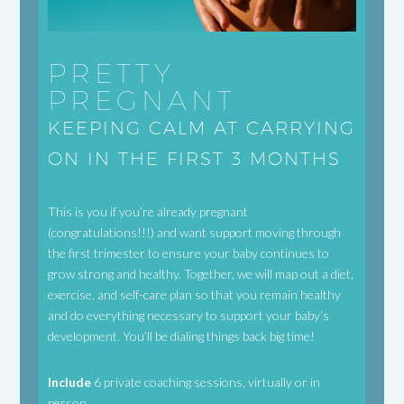
PRETTY
PREGNANT
KEEPING CALM AT CARRYING
ON IN THE FIRST 3 MONTHS
This is you if you’re already pregnant
(congratulations!!!) and want support moving through
the first trimester to ensure your baby continues to
grow strong and healthy. Together, we will map out a diet,
exercise, and self-care plan so that you remain healthy
and do everything necessary to support your baby’s
development. You’ll be dialing things back big time!
Include
6 private coaching sessions, virtually or in
person.