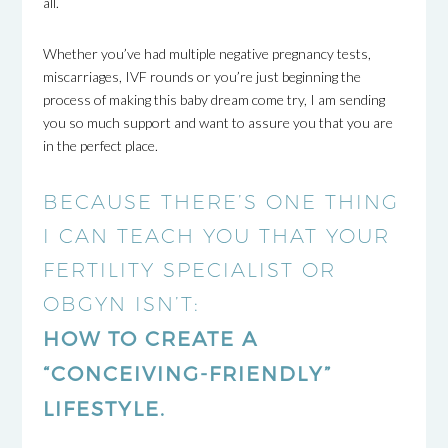
all.
Whether you’ve had multiple negative pregnancy tests,
miscarriages, IVF rounds or you’re just beginning the
process of making this baby dream come try, I am sending
you so much support and want to assure you that you are
in the perfect place.
BECAUSE THERE’S ONE THING
I CAN TEACH YOU THAT YOUR
FERTILITY SPECIALIST OR
OBGYN ISN’T:
HOW TO CREATE A
“CONCEIVING-FRIENDLY”
LIFESTYLE.