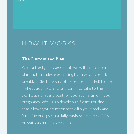
HOW IT WORKS
The Customized Plan
After a lifestyle assessment, we will co-create a
plan that includes everything from what to eat for
breakfast (fertility smoothie recipe included) to the
highest quality prenatal vitamin to take to the
workouts that are best for you at this time in your
pregnancy. We’ll also develop self-care routine
that allows you to reconnect with your body and
feminine energy on a daily basis so that positivity
prevails as much as possible.