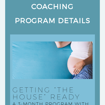
COACHING
PROGRAM DETAILS
GETTING “THE
HOUSE” READY
A 3-MONTH PROGRAM WITH