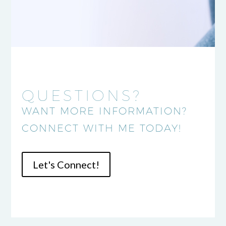
QUESTIONS?
WANT MORE INFORMATION?
CONNECT WITH ME TODAY!
Let's Connect!