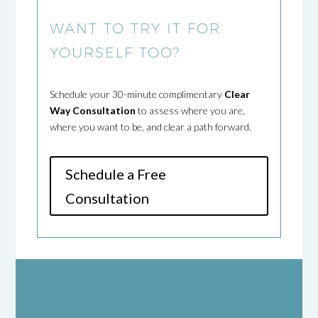
WANT TO TRY IT FOR
YOURSELF TOO?
Schedule your 30-minute complimentary
Clear
Way Consultation
to assess where you are,
where you want to be, and clear a path forward.
Schedule a Free
Consultation