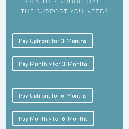
DOES THIS SOUND LIKE
THE SUPPORT YOU NEED?
Pay Upfront for 3-Months
Pay Monthly for 3-Months
Pay Upfront for 6-Months
Pay Monthly for 6-Months