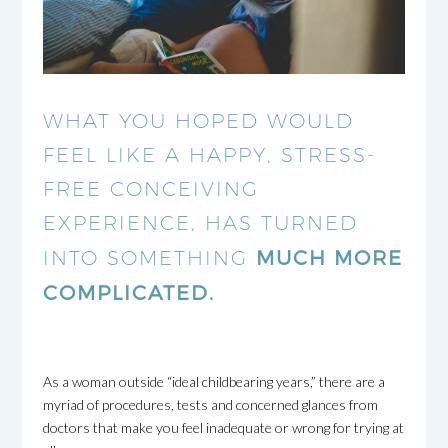
WHAT YOU HOPED WOULD
FEEL LIKE A HAPPY, STRESS-
FREE CONCEIVING
EXPERIENCE, HAS TURNED
MUCH MORE
INTO SOMETHING
COMPLICATED.
As a woman outside “ideal childbearing years,” there are a
myriad of procedures, tests and concerned glances from
doctors that make you feel inadequate or wrong for trying at