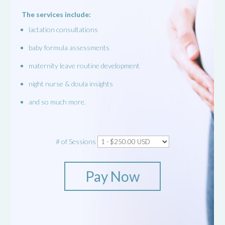
The services include:
lactation consultations
baby formula assessments
maternity leave routine development
night nurse & doula insights
and so much more.
# of Sessions