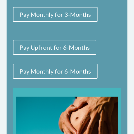
Pay Monthly for 3-Months
Pay Upfront for 6-Months
Pay Monthly for 6-Months