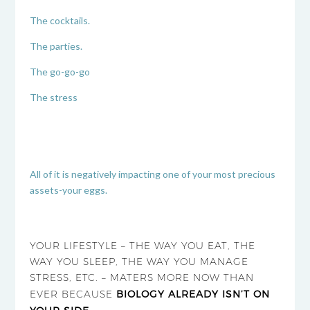
The cocktails.
The parties.
The go-go-go
The stress
All of it is negatively impacting one of your most precious
assets-your eggs.
YOUR LIFESTYLE – THE WAY YOU EAT, THE
WAY YOU SLEEP, THE WAY YOU MANAGE
STRESS, ETC. – MATERS MORE NOW THAN
EVER BECAUSE
BIOLOGY ALREADY ISN’T ON