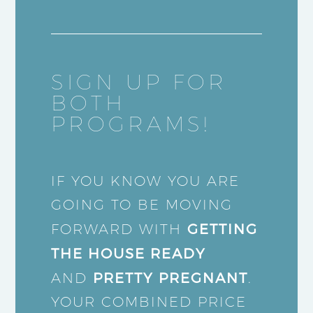
SIGN UP FOR
BOTH
PROGRAMS!
IF YOU KNOW YOU ARE
GOING TO BE MOVING
GETTING
FORWARD WITH
THE HOUSE READY
PRETTY PREGNANT
AND
.
YOUR COMBINED PRICE